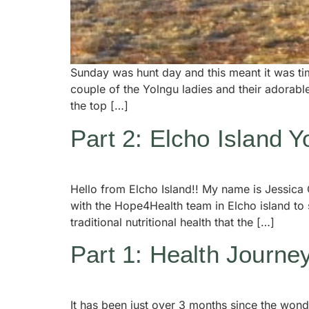
Sunday was hunt day and this meant it was tim
couple of the Yolngu ladies and their adorab
the top […]
Part 2: Elcho Island 
Hello from Elcho Island!! My name is Jessica 
with the Hope4Health team in Elcho island to
traditional nutritional health that the […]
Part 1: Health Journe
It has been just over 3 months since the wond