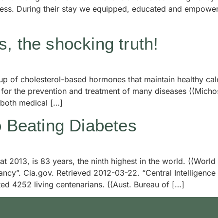
ocess. During their stay we equipped, educated and empowe
, the shocking truth!
roup of cholesterol-based hormones that maintain healthy 
or the prevention and treatment of many diseases ((Michos, 
 both medical […]
o Beating Diabetes
 at 2013, is 83 years, the ninth highest in the world. ((Worl
ncy”. Cia.gov. Retrieved 2012-03-22. “Central Intelligenc
ed 4252 living centenarians. ((Aust. Bureau of […]