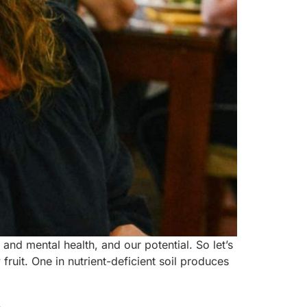
nd mental health, and our potential. So let’s
fruit. One in nutrient-deficient soil produces