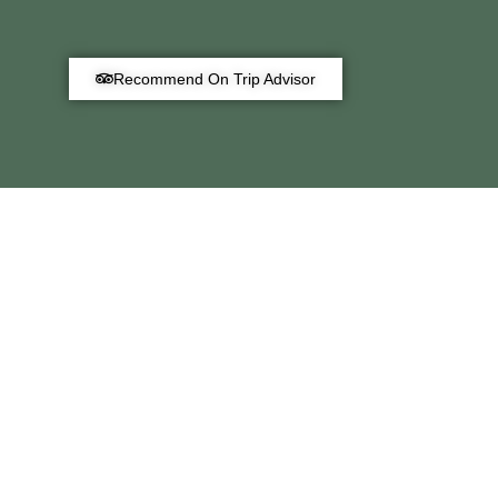
Recommend On Trip Advisor