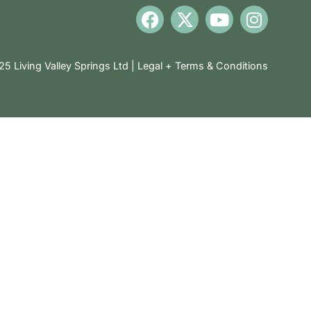
5 Living Valley Springs Ltd |
Legal + Terms & Conditions