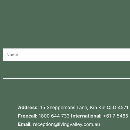
Address
:
15 Sheppersons Lane, Kin Kin QLD 4571
Freecall
:
1800 644 733
International
:
+61 7 5485
Email
:
reception@livingvalley.com.au