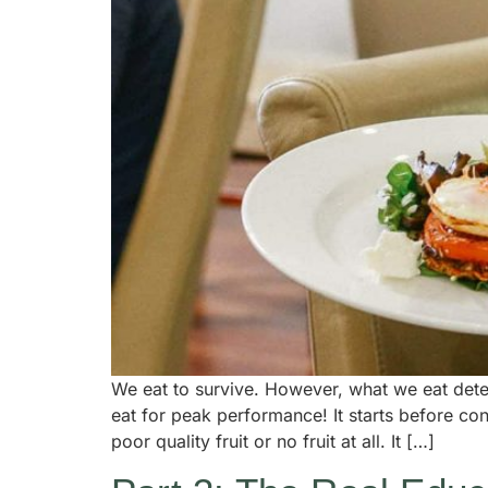
We eat to survive. However, what we eat deter
eat for peak performance! It starts before conc
poor quality fruit or no fruit at all. It […]