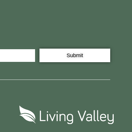
Submit