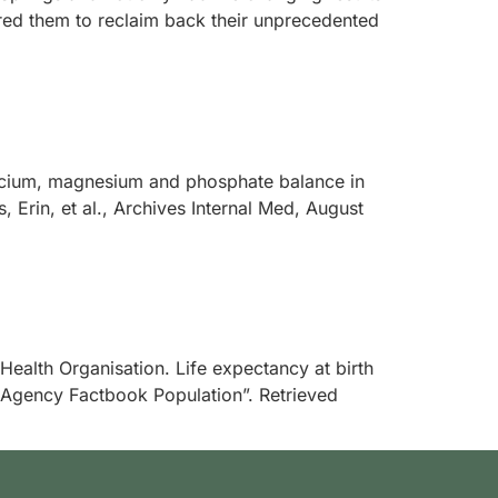
red them to reclaim back their unprecedented
calcium, magnesium and phosphate balance in
Erin, et al., Archives Internal Med, August
d Health Organisation. Life expectancy at birth
e Agency Factbook Population”. Retrieved