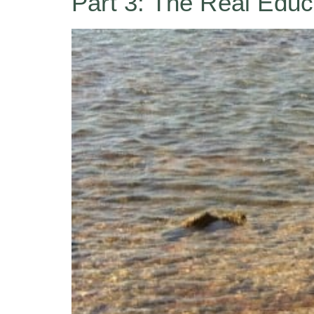
Part 3: The Real Educ