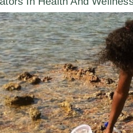
ators In Health And Wellnes