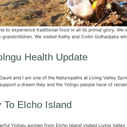
e to experience traditional food in all its primal glory. W
le grandchildren. We visited Kathy and Collin Guthadjaka w
Yolngu Health Update
Gaunt and I am one of the Naturopaths at Living Valley Spr
 support a dream they and the Yolngu people have of reclai
y To Elcho Island
erful Yolngu women from Elcho Island visited Living Valley 