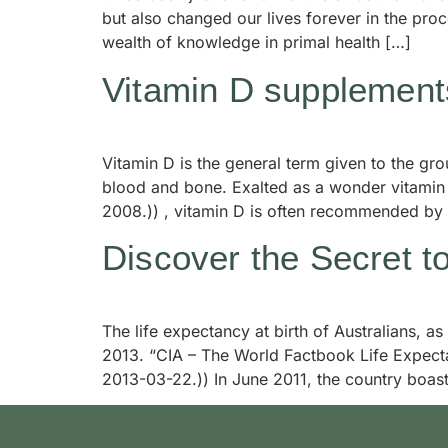
but also changed our lives forever in the pr
wealth of knowledge in primal health […]
Vitamin D supplements
Vitamin D is the general term given to the g
blood and bone. Exalted as a wonder vitamin f
2008.)) , vitamin D is often recommended by
Discover the Secret t
The life expectancy at birth of Australians, as
2013. “CIA – The World Factbook Life Expecta
2013-03-22.)) In June 2011, the country boast