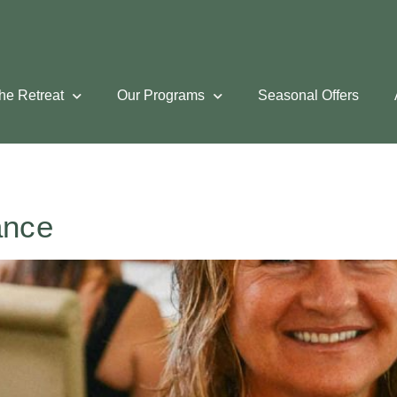
he Retreat
Our Programs
Seasonal Offers
ance