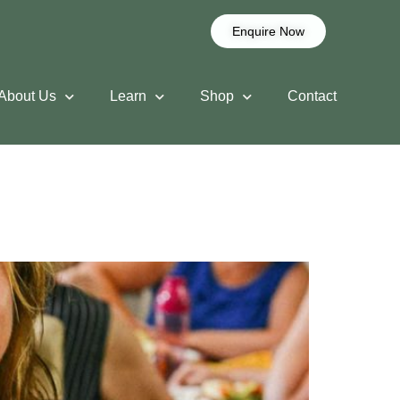
Enquire Now
About Us
Learn
Shop
Contact