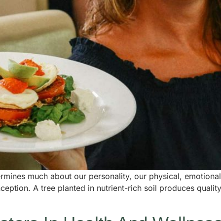
mines much about our personality, our physical, emotional a
eption. A tree planted in nutrient-rich soil produces quality 