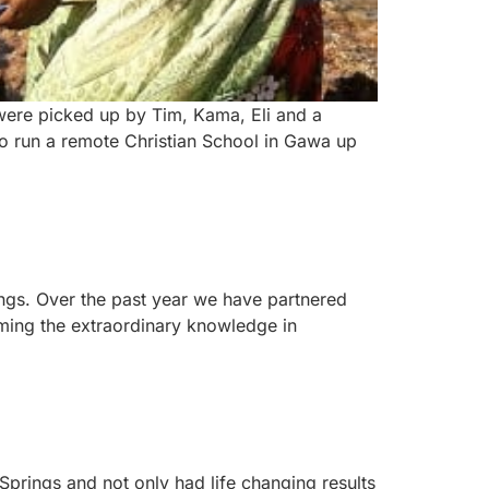
e were picked up by Tim, Kama, Eli and a
ho run a remote Christian School in Gawa up
ings. Over the past year we have partnered
ming the extraordinary knowledge in
Springs and not only had life changing results