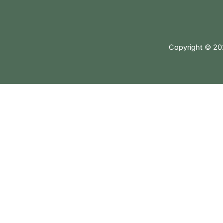
Copyright © 202