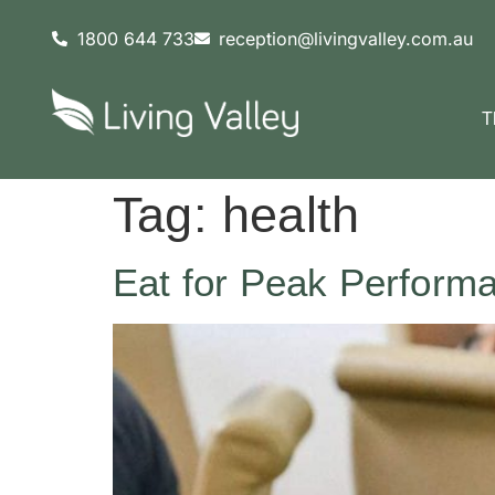
content
1800 644 733
reception@livingvalley.com.au
T
Tag:
health
Eat for Peak Perform