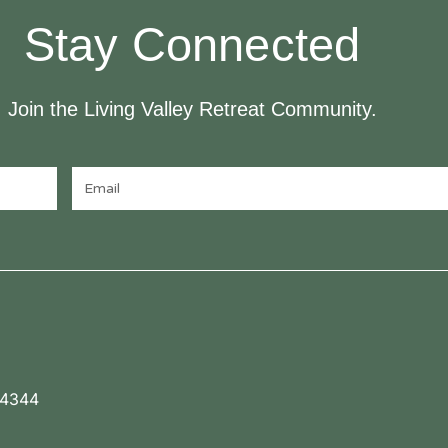
Stay Connected
Join the Living Valley Retreat Community.
 4344