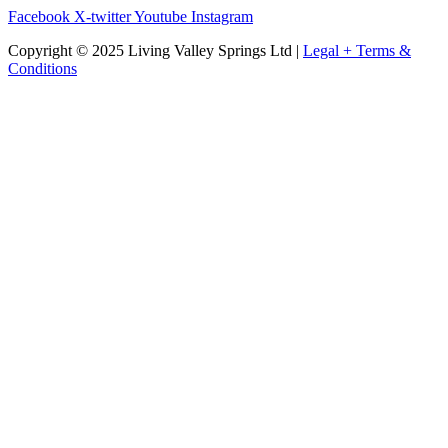
Facebook
X-twitter
Youtube
Instagram
Copyright © 2025 Living Valley Springs Ltd |
Legal + Terms &
Conditions