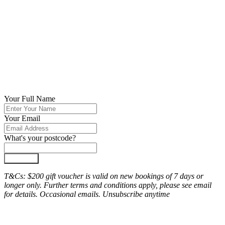
Your Full Name
Your Email
What's your postcode?
Join Now
T&Cs: $200 gift voucher is valid on new bookings of 7 days or
longer only. Further terms and conditions apply, please see email
for details. Occasional emails. Unsubscribe anytime