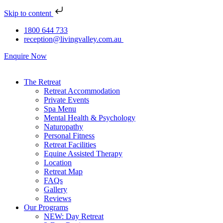
Skip to content
1800 644 733
reception@livingvalley.com.au
Enquire Now
The Retreat
Retreat Accommodation
Private Events
Spa Menu
Mental Health & Psychology
Naturopathy
Personal Fitness
Retreat Facilities
Equine Assisted Therapy
Location
Retreat Map
FAQs
Gallery
Reviews
Our Programs
NEW: Day Retreat