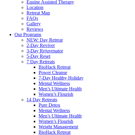
Equine Assisted Therapy
Location
Retreat Map
FAQs
Gallery
Reviews
Our Programs
NEW: Day Retreat
2-Day Reviver
3-Day Rejuvenator
5-Day Reset
7 Day Retreats
BioHack Retreat
Power Cleanse
7-Day Healthy Holiday
Mental Wellness
Men’s Ultimate Health
Women’s Flourish
14 Day Retreats
Pure Detox
Mental Wellness
Men’s Ultimate Health
Women’s Flourish
Weight Management
BioHack Retreat