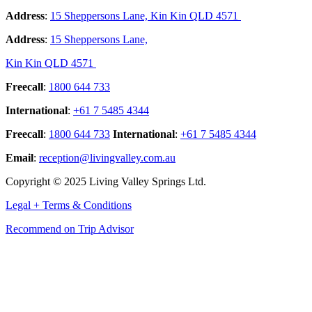
Address
:
15 Sheppersons Lane, Kin Kin QLD 4571
Address
:
15 Sheppersons Lane,
Kin Kin QLD 4571
Freecall
:
1800 644 733
International
:
+61 7 5485 4344
Freecall
:
1800 644 733
International
:
+61 7 5485 4344
Email
:
reception@livingvalley.com.au
Copyright © 2025 Living Valley Springs Ltd.
Legal + Terms & Conditions
Recommend on Trip Advisor