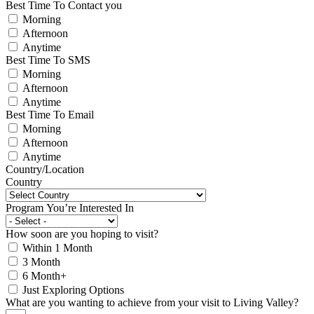
Best Time To Contact you
Morning
Afternoon
Anytime
Best Time To SMS
Morning
Afternoon
Anytime
Best Time To Email
Morning
Afternoon
Anytime
Country/Location
Country
Program You’re Interested In
How soon are you hoping to visit?
Within 1 Month
3 Month
6 Month+
Just Exploring Options
What are you wanting to achieve from your visit to Living Valley?