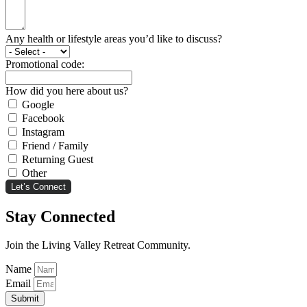
Any health or lifestyle areas you’d like to discuss?
Promotional code:
How did you here about us?
Google
Facebook
Instagram
Friend / Family
Returning Guest
Other
Let’s Connect
Stay Connected
Join the Living Valley Retreat Community.
Name
Email
Submit