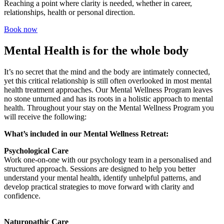
Reaching a point where clarity is needed, whether in career,
relationships, health or personal direction.
Book now
Mental Health is for the whole body​
It’s no secret that the mind and the body are intimately connected,
yet this critical relationship is still often overlooked in most mental
health treatment approaches. Our Mental Wellness Program leaves
no stone unturned and has its roots in a holistic approach to mental
health. Throughout your stay on the Mental Wellness Program you
will receive the following:
What’s included in our Mental Wellness Retreat:
Psychological Care
Work one-on-one with our psychology team in a personalised and
structured approach. Sessions are designed to help you better
understand your mental health, identify unhelpful patterns, and
develop practical strategies to move forward with clarity and
confidence.
Naturopathic Care