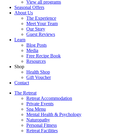
View all programs
Seasonal Offers
About Us
The Experience
Meet Your Team
Our Story
Guest Reviews
Learn
Blog Posts
Media
Free Recipe Book
Resources
Shop
Health Shop
Gift Voucher
Contact
The Retreat
Retreat Accommodation
Private Events
Spa Menu
Mental Health & Psychology
Naturopathy
Personal Fitness
Retreat Facilities