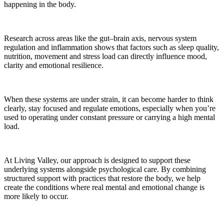
happening in the body.
Research across areas like the gut–brain axis, nervous system
regulation and inflammation shows that factors such as sleep quality,
nutrition, movement and stress load can directly influence mood,
clarity and emotional resilience.
When these systems are under strain, it can become harder to think
clearly, stay focused and regulate emotions, especially when you’re
used to operating under constant pressure or carrying a high mental
load.
At Living Valley, our approach is designed to support these
underlying systems alongside psychological care. By combining
structured support with practices that restore the body, we help
create the conditions where real mental and emotional change is
more likely to occur.