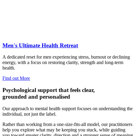
Men's Ultimate Health Retreat
A dedicated reset for men experiencing stress, burnout or declining
energy, with a focus on restoring clarity, strength and long-term
health.
Find out More
Psychological support that feels clear,
grounded and personalised
Our approach to mental health support focuses on understanding the
individual, not just the label.
Rather than working from a one-size-fits-all model, our practitioners
help you explore what may be keeping you stuck, while guiding
you toward greater clarity, direction and a stronger sense of meaning