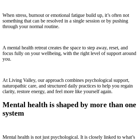
When stress, burnout or emotional fatigue build up, it’s often not
something that can be resolved in a single session or by pushing
through your normal routine.
A mental health retreat creates the space to step away, reset, and
focus fully on your wellbeing, with the right level of support around
you.
At Living Valley, our approach combines psychological support,
naturopathic care, and structured daily practices to help you regain
clarity, restore energy, and feel more like yourself again.
Mental health is shaped by more than one
system
Mental health is not just psychological. It is closely linked to what’s