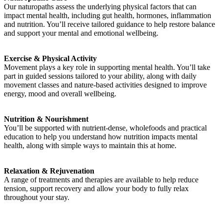
Our naturopaths assess the underlying physical factors that can
impact mental health, including gut health, hormones, inflammation
and nutrition. You’ll receive tailored guidance to help restore balance
and support your mental and emotional wellbeing.
Exercise & Physical Activity
Movement plays a key role in supporting mental health. You’ll take
part in guided sessions tailored to your ability, along with daily
movement classes and nature-based activities designed to improve
energy, mood and overall wellbeing.
Nutrition & Nourishment
You’ll be supported with nutrient-dense, wholefoods and practical
education to help you understand how nutrition impacts mental
health, along with simple ways to maintain this at home.
Relaxation & Rejuvenation
A range of treatments and therapies are available to help reduce
tension, support recovery and allow your body to fully relax
throughout your stay.