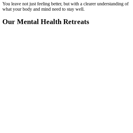
You leave not just feeling better, but with a clearer understanding of
what your body and mind need to stay well.
Our Mental Health Retreats