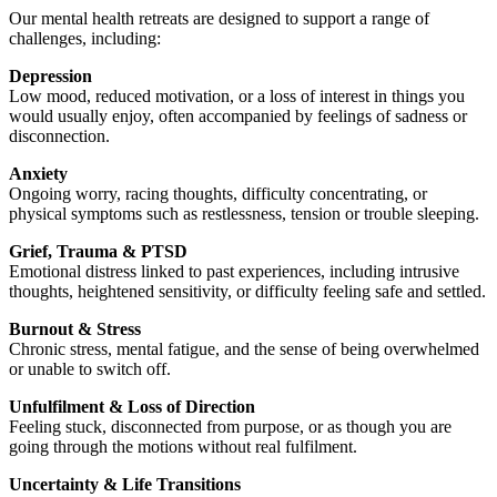
Our mental health retreats are designed to support a range of
challenges, including:
Depression
Low mood, reduced motivation, or a loss of interest in things you
would usually enjoy, often accompanied by feelings of sadness or
disconnection.
Anxiety
Ongoing worry, racing thoughts, difficulty concentrating, or
physical symptoms such as restlessness, tension or trouble sleeping.
Grief, Trauma & PTSD
Emotional distress linked to past experiences, including intrusive
thoughts, heightened sensitivity, or difficulty feeling safe and settled.
Burnout & Stress
Chronic stress, mental fatigue, and the sense of being overwhelmed
or unable to switch off.
Unfulfilment & Loss of Direction
Feeling stuck, disconnected from purpose, or as though you are
going through the motions without real fulfilment.
Uncertainty & Life Transitions