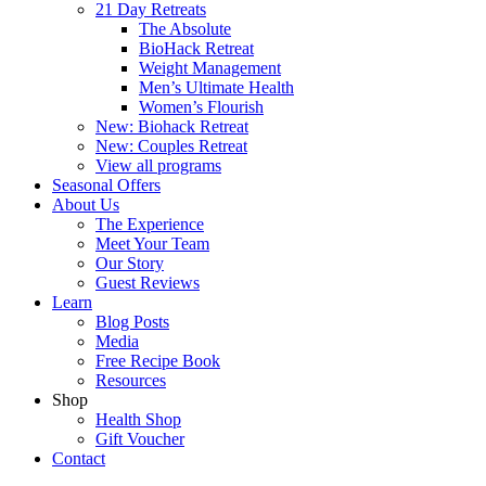
21 Day Retreats
The Absolute
BioHack Retreat
Weight Management
Men’s Ultimate Health
Women’s Flourish
New: Biohack Retreat
New: Couples Retreat
View all programs
Seasonal Offers
About Us
The Experience
Meet Your Team
Our Story
Guest Reviews
Learn
Blog Posts
Media
Free Recipe Book
Resources
Shop
Health Shop
Gift Voucher
Contact