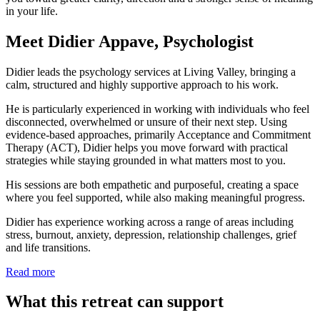
in your life.
Meet Didier Appave, Psychologist
Didier leads the psychology services at Living Valley, bringing a
calm, structured and highly supportive approach to his work.
He is particularly experienced in working with individuals who feel
disconnected, overwhelmed or unsure of their next step. Using
evidence-based approaches, primarily Acceptance and Commitment
Therapy (ACT), Didier helps you move forward with practical
strategies while staying grounded in what matters most to you.
His sessions are both empathetic and purposeful, creating a space
where you feel supported, while also making meaningful progress.
Didier has experience working across a range of areas including
stress, burnout, anxiety, depression, relationship challenges, grief
and life transitions.
Read more
What this retreat can support