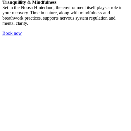
Tranquillity & Mindfulness
Set in the Noosa Hinterland, the environment itself plays a role in
your recovery. Time in nature, along with mindfulness and
breathwork practices, supports nervous system regulation and
mental clarity.
Book now