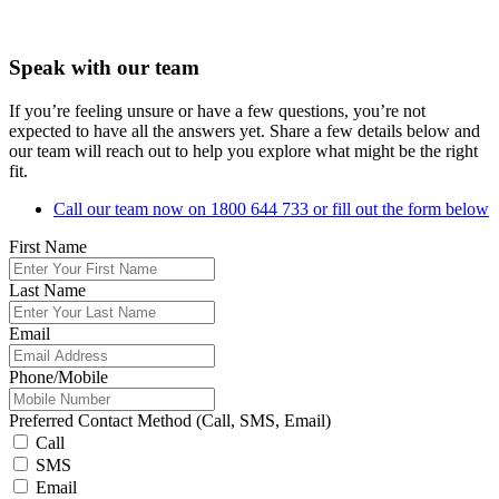
Speak with our team
If you’re feeling unsure or have a few questions, you’re not
expected to have all the answers yet. Share a few details below and
our team will reach out to help you explore what might be the right
fit.
Call our team now on 1800 644 733 or fill out the form below
First Name
Last Name
Email
Phone/Mobile
Preferred Contact Method (Call, SMS, Email)
Call
SMS
Email