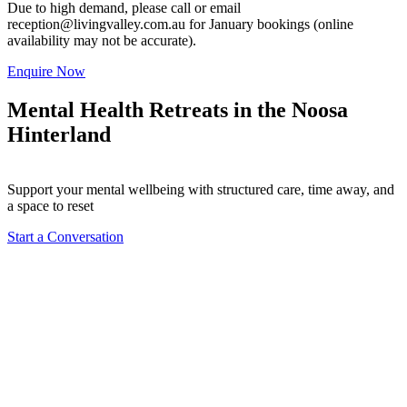
Due to high demand, please call or email
reception@livingvalley.com.au
for January bookings (online
availability may not be accurate).
Enquire Now
Mental Health Retreats in the Noosa
Hinterland
Support your mental wellbeing with structured care, time away, and
a space to reset
Start a Conversation