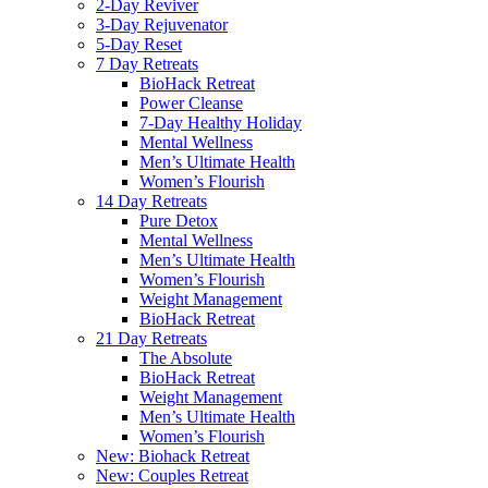
2-Day Reviver
3-Day Rejuvenator
5-Day Reset
7 Day Retreats
BioHack Retreat
Power Cleanse
7-Day Healthy Holiday
Mental Wellness
Men’s Ultimate Health
Women’s Flourish
14 Day Retreats
Pure Detox
Mental Wellness
Men’s Ultimate Health
Women’s Flourish
Weight Management
BioHack Retreat
21 Day Retreats
The Absolute
BioHack Retreat
Weight Management
Men’s Ultimate Health
Women’s Flourish
New: Biohack Retreat
New: Couples Retreat