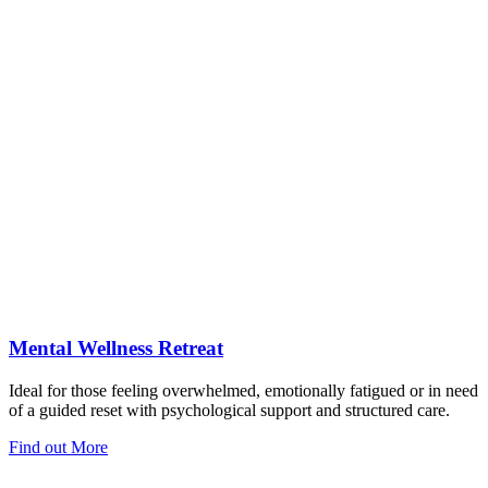
Mental Wellness Retreat
Ideal for those feeling overwhelmed, emotionally fatigued or in need
of a guided reset with psychological support and structured care.
Find out More