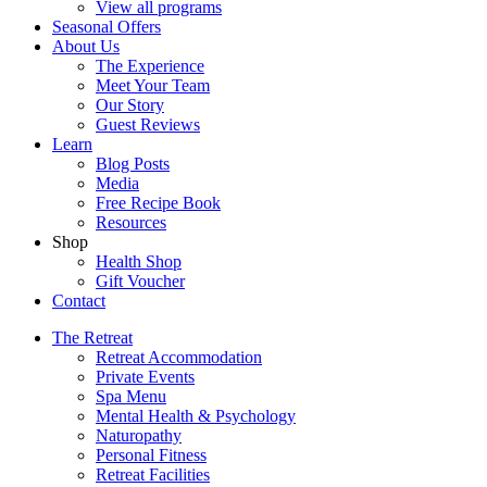
View all programs
Seasonal Offers
About Us
The Experience
Meet Your Team
Our Story
Guest Reviews
Learn
Blog Posts
Media
Free Recipe Book
Resources
Shop
Health Shop
Gift Voucher
Contact
The Retreat
Retreat Accommodation
Private Events
Spa Menu
Mental Health & Psychology
Naturopathy
Personal Fitness
Retreat Facilities