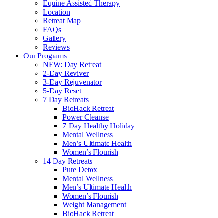
Equine Assisted Therapy
Location
Retreat Map
FAQs
Gallery
Reviews
Our Programs
NEW: Day Retreat
2-Day Reviver
3-Day Rejuvenator
5-Day Reset
7 Day Retreats
BioHack Retreat
Power Cleanse
7-Day Healthy Holiday
Mental Wellness
Men’s Ultimate Health
Women’s Flourish
14 Day Retreats
Pure Detox
Mental Wellness
Men’s Ultimate Health
Women’s Flourish
Weight Management
BioHack Retreat