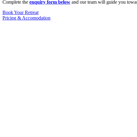
Complete the
enquiry form below
and our team will guide you towar
Book Your Retreat
Pricing & Accomodation