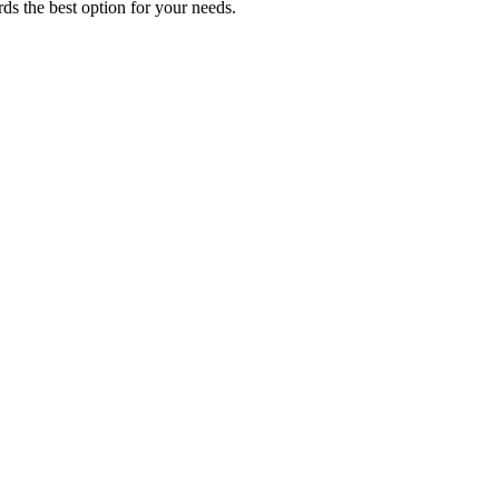
ds the best option for your needs.