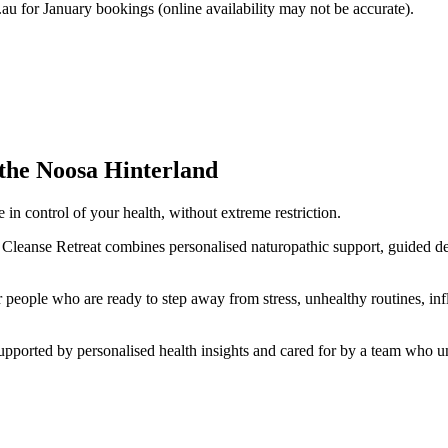
.au
for January bookings (online availability may not be accurate).
the Noosa Hinterland
 in control of your health, without extreme restriction.
Cleanse Retreat combines personalised naturopathic support, guided deto
for people who are ready to step away from stress, unhealthy routines, i
pported by personalised health insights and cared for by a team who und