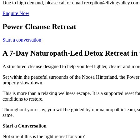
Due to high demand, please call or email
reception@livingvalley.com
Enquire Now
Power Cleanse Retreat
Start a conversation
A 7-Day Naturopath-Led Detox Retreat in 
A structured cleanse designed to help you feel lighter, clearer and more
Set within the peaceful surrounds of the Noosa Hinterland, the Power 
properly slow down.
This is more than a relaxing wellness escape. It is a supported reset 
conditions to restore.
Throughout your stay, you will be guided by our naturopathic team, su
same.
Start a Conversation
Not sure if this is the right retreat for you?