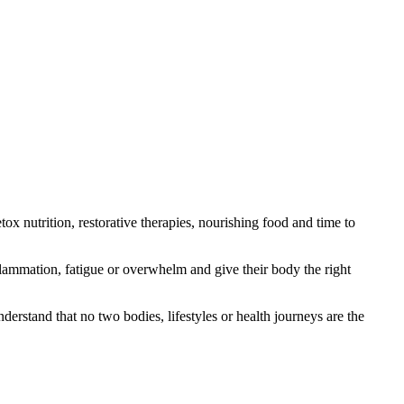
x nutrition, restorative therapies, nourishing food and time to
nflammation, fatigue or overwhelm and give their body the right
erstand that no two bodies, lifestyles or health journeys are the