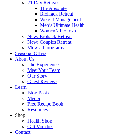
21 Day Retreats
The Absolute
BioHack Retreat
Weight Management
Men’s Ultimate Health
Women’s Flourish
New: Biohack Retreat
New: Couples Retreat
View all programs
Seasonal Offers
About Us
The Experience
Meet Your Team
Our Story
Guest Reviews
Learn
Blog Posts
Media
Free Recipe Book
Resources
Shop
Health Shop
Gift Voucher
Contact