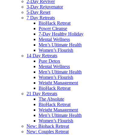
2-Day Reviver
3-Day Rejuvenator
5-Day Reset
7 Day Retreats
BioHack Retreat
Power Cleanse
7-Day Healthy Holiday
Mental Wellness
Men’s Ultimate Health
Women’s Flourish
14 Day Retreats
Pure Detox
Mental Wellness
Men’s Ultimate Health
Women’s Flourish
Weight Management
BioHack Retreat
21 Day Retreats
The Absolute
BioHack Retreat
Weight Management
Men’s Ultimate Health
Women’s Flourish
New: Biohack Retreat
New: Couples Retreat