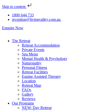
Skip to content
1800 644 733
reception@livingvalley.com.au
Enquire Now
The Retreat
Retreat Accommodation
Private Events
Spa Menu
Mental Health & Psychology
Naturopathy
Personal Fitness
Retreat Facilities
Equine Assisted Therapy
Location
Retreat Map
FAQs
Gallery
Reviews
Our Programs
NEW: Day Retreat