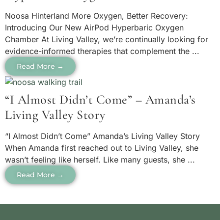
Noosa Hinterland More Oxygen, Better Recovery:
Introducing Our New AirPod Hyperbaric Oxygen
Chamber At Living Valley, we’re continually looking for
evidence-informed therapies that complement the ...
Read More →
“I Almost Didn’t Come” – Amanda’s
Living Valley Story
“I Almost Didn’t Come” Amanda’s Living Valley Story
When Amanda first reached out to Living Valley, she
wasn’t feeling like herself. Like many guests, she ...
Read More →