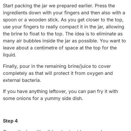
Start packing the jar we prepared earlier. Press the
ingredients down with your fingers and then also with a
spoon or a wooden stick. As you get closer to the top,
use your fingers to really compact it in the jar, allowing
the brine to float to the top. The idea is to eliminate as
many air bubbles inside the jar as possible. You want to
leave about a centimetre of space at the top for the
liquid.
Finally, pour in the remaining brine/juice to cover
completely as that will protect it from oxygen and
external bacteria.
If you have anything leftover, you can pan fry it with
some onions for a yummy side dish.
Step 4