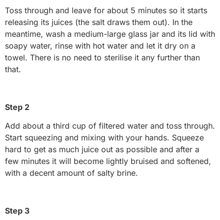
Toss through and leave for about 5 minutes so it starts
releasing its juices (the salt draws them out). In the
meantime, wash a medium-large glass jar and its lid with
soapy water, rinse with hot water and let it dry on a
towel. There is no need to sterilise it any further than
that.
Step 2
Add about a third cup of filtered water and toss through.
Start squeezing and mixing with your hands. Squeeze
hard to get as much juice out as possible and after a
few minutes it will become lightly bruised and softened,
with a decent amount of salty brine.
Step 3