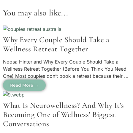
You may also like...
Why Every Couple Should Take a
Wellness Retreat Together
Noosa Hinterland Why Every Couple Should Take a
Wellness Retreat Together (Before You Think You Need
One) Most couples don’t book a retreat because their ...
Read More →
What Is Neurowellness? And Why It’s
Becoming One of Wellness’ Biggest
Conversations