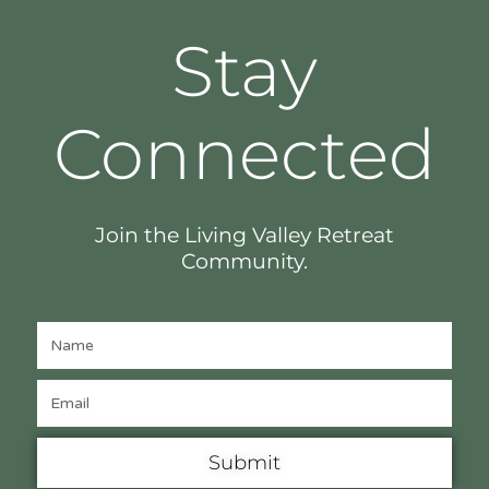
Stay
Connected
Join the Living Valley Retreat
Community.
Submit