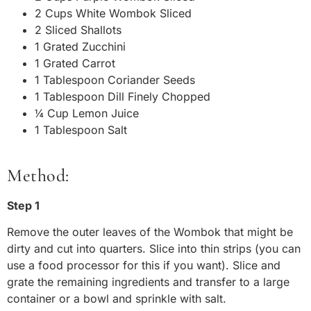
2 Cups White Wombok Sliced
2 Sliced Shallots
1 Grated Zucchini
1 Grated Carrot
1 Tablespoon Coriander Seeds
1 Tablespoon Dill Finely Chopped
¼ Cup Lemon Juice
1 Tablespoon Salt
Method:
Step 1
Remove the outer leaves of the Wombok that might be
dirty and cut into quarters. Slice into thin strips (you can
use a food processor for this if you want). Slice and
grate the remaining ingredients and transfer to a large
container or a bowl and sprinkle with salt.