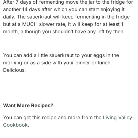
After 7 days of fermenting move the jar to the fridge for
another 14 days after which you can start enjoying it
daily. The sauerkraut will keep fermenting in the fridge
but at a MUCH slower rate, it will keep for at least 1
month, although you shouldn’t have any left by then.
You can add a little sauerkraut to your eggs in the
morning or as a side with your dinner or lunch.
Delicious!
Want More Recipes?
You can get this recipe and more from the
Living Valley
Cookbook
.