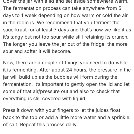
Cover the jar with a lid and set aside somewhere warm.
The fermentation process can take anywhere from 5
days to 1 week depending on how warm or cold the air
in the room is. We recommend that you ferment the
sauerkraut for at least 7 days and that’s how we like it as
it’s tangy but not too sour while still retaining its crunch.
The longer you leave the jar out of the fridge, the more
sour and softer it will become.
Now, there are a couple of things you need to do while
it is fermenting. After about 24 hours, the pressure in the
jar will build up as the bubbles will form during the
fermentation. It’s important to gently open the lid and let
some of that air/pressure out and also to check that
everything is still covered with liquid.
Press it down with your fingers to let the juices float
back to the top or add a little more water and a sprinkle
of salt. Repeat this process daily.