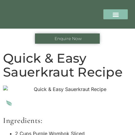
content
The Retreat
Our Progra
Seasonal Offers
Enquire Now
Quick & Easy
Sauerkraut Recipe
Ingredients:
2 Cups Purple Wombok Sliced