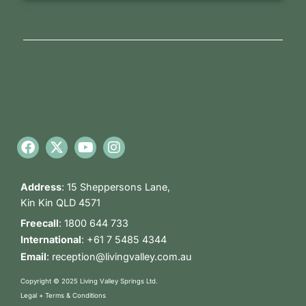
Address
:
15 Sheppersons Lane,
Kin Kin QLD 4571
Freecall
:
1800 644 733
International
:
+61 7 5485 4344
Email
:
reception@livingvalley.com.au
Copyright © 2025 Living Valley Springs Ltd.
Legal + Terms & Conditions