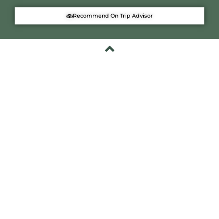
Recommend On Trip Advisor