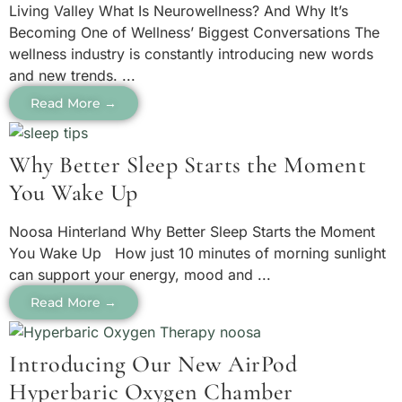
Living Valley What Is Neurowellness? And Why It’s
Becoming One of Wellness’ Biggest Conversations The
wellness industry is constantly introducing new words
and new trends. ...
Read More →
Why Better Sleep Starts the Moment
You Wake Up
Noosa Hinterland Why Better Sleep Starts the Moment
You Wake Up How just 10 minutes of morning sunlight
can support your energy, mood and ...
Read More →
Introducing Our New AirPod
Hyperbaric Oxygen Chamber