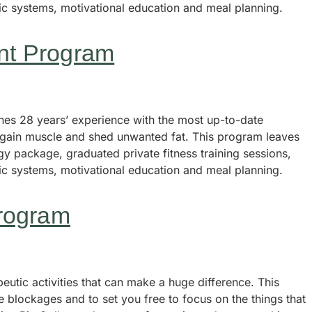
tic systems, motivational education and meal planning.
nt Program
s 28 years’ experience with the most up-to-date
, gain muscle and shed unwanted fat. This program leaves
y package, graduated private fitness training sessions,
tic systems, motivational education and meal planning.
rogram
utic activities that can make a huge difference. This
e blockages and to set you free to focus on the things that