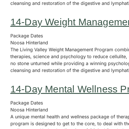
cleansing and restoration of the digestive and lympha
14-Day Weight Manageme
Package Dates
Noosa Hinterland
The Living Valley Weight Management Program combine
therapies, science and psychology to reduce cellulite
no stone unturned while providing a winning psycholog
cleansing and restoration of the digestive and lympha
14-Day Mental Wellness P
Package Dates
Noosa Hinterland
A unique mental health and wellness package of therape
program is designed to get to the core, to deal with th