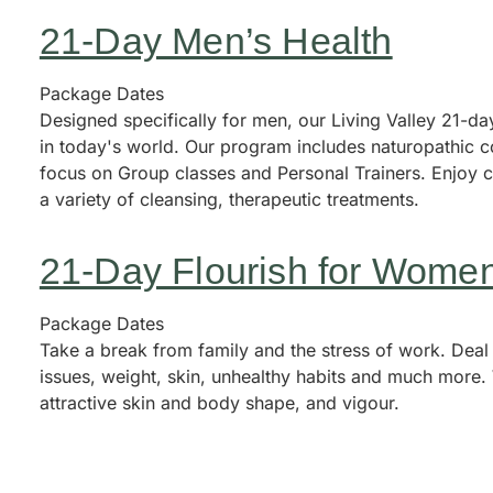
21-Day Men’s Health
Package Dates
Designed specifically for men, our Living Valley 21-d
in today's world. Our program includes naturopathic c
focus on Group classes and Personal Trainers. Enjoy 
a variety of cleansing, therapeutic treatments.
21-Day Flourish for Wome
Package Dates
Take a break from family and the stress of work. Deal
issues, weight, skin, unhealthy habits and much more. 
attractive skin and body shape, and vigour.