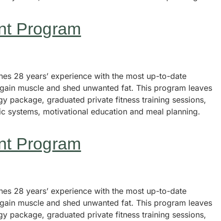
nt Program
s 28 years’ experience with the most up-to-date
, gain muscle and shed unwanted fat. This program leaves
y package, graduated private fitness training sessions,
tic systems, motivational education and meal planning.
nt Program
s 28 years’ experience with the most up-to-date
, gain muscle and shed unwanted fat. This program leaves
y package, graduated private fitness training sessions,