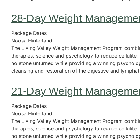
28-Day Weight Manageme
Package Dates
Noosa Hinterland
The Living Valley Weight Management Program combine
therapies, science and psychology to reduce cellulite
no stone unturned while providing a winning psycholog
cleansing and restoration of the digestive and lympha
21-Day Weight Manageme
Package Dates
Noosa Hinterland
The Living Valley Weight Management Program combine
therapies, science and psychology to reduce cellulite
no stone unturned while providing a winning psycholog