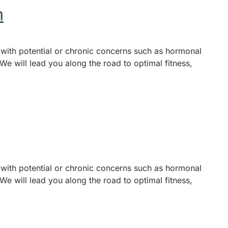
n
 with potential or chronic concerns such as hormonal
We will lead you along the road to optimal fitness,
 with potential or chronic concerns such as hormonal
We will lead you along the road to optimal fitness,