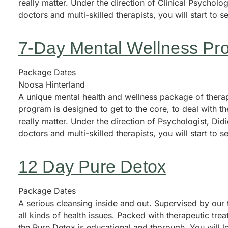
really matter. Under the direction of Clinical Psycholo
doctors and multi-skilled therapists, you will start to se
7-Day Mental Wellness Pr
Package Dates
Noosa Hinterland
A unique mental health and wellness package of therape
program is designed to get to the core, to deal with th
really matter. Under the direction of Psychologist, Di
doctors and multi-skilled therapists, you will start to se
12 Day Pure Detox
Package Dates
A serious cleansing inside and out. Supervised by our 
all kinds of health issues. Packed with therapeutic tr
the Pure Detox is educational and thorough. You will l