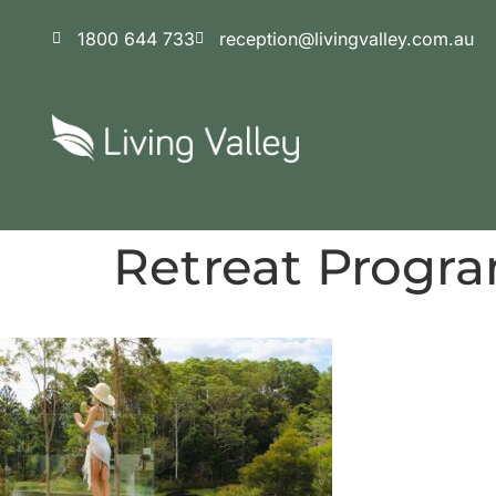
content
1800 644 733
reception@livingvalley.com.au
Retreat Progr