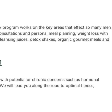
ay program works on the key areas that effect so many men
onsultations and personal meal planning, weight loss with
cleansing juices, detox shakes, organic gourmet meals and
n
 with potential or chronic concerns such as hormonal
We will lead you along the road to optimal fitness,