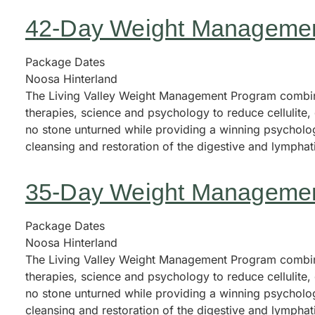
42-Day Weight Manageme
Package Dates
Noosa Hinterland
The Living Valley Weight Management Program combine
therapies, science and psychology to reduce cellulite
no stone unturned while providing a winning psycholog
cleansing and restoration of the digestive and lympha
35-Day Weight Manageme
Package Dates
Noosa Hinterland
The Living Valley Weight Management Program combine
therapies, science and psychology to reduce cellulite
no stone unturned while providing a winning psycholog
cleansing and restoration of the digestive and lympha