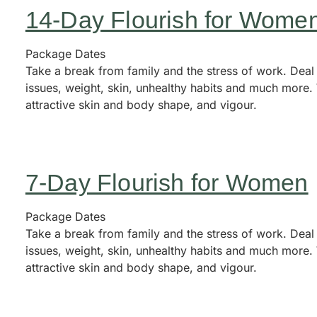
14-Day Flourish for Wome
Package Dates
Take a break from family and the stress of work. Deal
issues, weight, skin, unhealthy habits and much more. 
attractive skin and body shape, and vigour.
7-Day Flourish for Women
Package Dates
Take a break from family and the stress of work. Deal
issues, weight, skin, unhealthy habits and much more. 
attractive skin and body shape, and vigour.