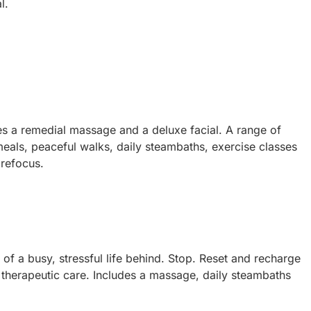
l.
es a remedial massage and a deluxe facial. A range of
 meals, peaceful walks, daily steambaths, exercise classes
 refocus.
f a busy, stressful life behind. Stop. Reset and recharge
therapeutic care. Includes a massage, daily steambaths