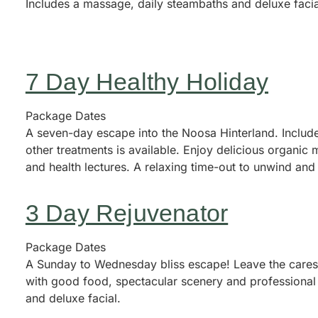
Includes a massage, daily steambaths and deluxe facia
7 Day Healthy Holiday
Package Dates
A seven-day escape into the Noosa Hinterland. Includ
other treatments is available. Enjoy delicious organic
and health lectures. A relaxing time-out to unwind and
3 Day Rejuvenator
Package Dates
A Sunday to Wednesday bliss escape! Leave the cares o
with good food, spectacular scenery and professional 
and deluxe facial.