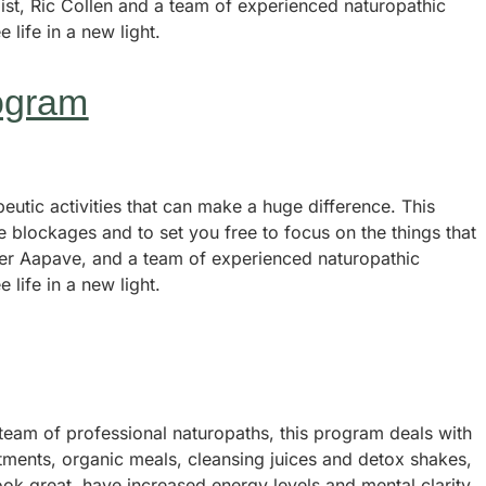
gist, Ric Collen and a team of experienced naturopathic
e life in a new light.
ogram
utic activities that can make a huge difference. This
e blockages and to set you free to focus on the things that
dier Aapave, and a team of experienced naturopathic
e life in a new light.
team of professional naturopaths, this program deals with
eatments, organic meals, cleansing juices and detox shakes,
ook great, have increased energy levels and mental clarity.