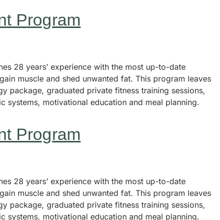
nt Program
s 28 years’ experience with the most up-to-date
, gain muscle and shed unwanted fat. This program leaves
y package, graduated private fitness training sessions,
tic systems, motivational education and meal planning.
nt Program
s 28 years’ experience with the most up-to-date
, gain muscle and shed unwanted fat. This program leaves
y package, graduated private fitness training sessions,
tic systems, motivational education and meal planning.