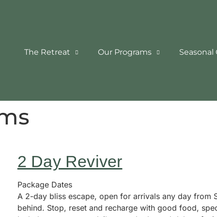
The Retreat
Our Programs
Seasonal 
ams
2 Day Reviver
Package Dates
A 2-day bliss escape, open for arrivals any day from Su
behind. Stop, reset and recharge with good food, spec