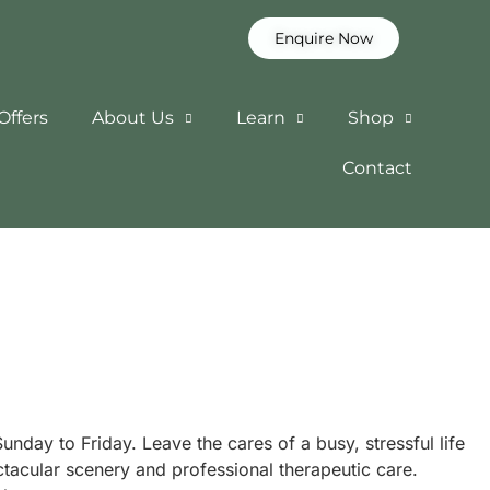
Enquire Now
Offers
About Us
Learn
Shop
Contact
nday to Friday. Leave the cares of a busy, stressful life
tacular scenery and professional therapeutic care.