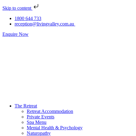
Skip to content
1800 644 733
reception@livingvalley.com.au
Enquire Now
The Retreat
Retreat Accommodation
Private Events
Spa Menu
Mental Health & Psychology
Naturopathy