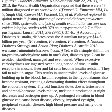
Figures”. Diabetes Australia. NDSS-content Nov 22, 2013.))
In
2013, the World Health Organisation reported that there were 347
million diagnosed cases worldwide. ((
Danoei G, Finucane MM, Lu
Y, Singh GM, Cowan MJ, Paciorek CJ, et al. National regional &
global trends in fasting plasma glucose and diabetes prevalence
since 1980: systematic analysis of health examination surveys and
epidemiological studies with 370 country-years and 2.7 million
participants. Lancet, 2011, 378 (9785): 31-40. ))
According to
Diabetes Australia, diabetes costs the Australian taxpayer $14.6
billion per year. ((
Prevention, Prevention. Prevention. A National
Diabetes Strategy and Action Plan; Diabetes Australia 2013.
www.australiandiabetescouncil.com.))
Yet, with a simple shift in the
fat-protein-carbohydrate ratio in one’s diet, diabetes type 2 can be
avoided, stabilised, managed and even cured. When excessive
carbohydrates are ingested over a long period of time, insulin
receptors in muscle, liver and fat cells become insulin resistant. They
fail to take up sugar. This results in uncontrolled levels of glucose
building up in the blood. Insulin receptors in the hypothalamus also
become resistant, creating a devastating domino effect throughout
the endocrine system. Thyroid function slows down, testosterone
and adrenal-hormone levels reduce, melatonin production at night
decreases and oestrogen goes up. A prolonged elevation in blood
glucose can cause heart disease, obesity, impaired eyesight,
peripheral vascular disease, high blood pressure and many other
diseases.