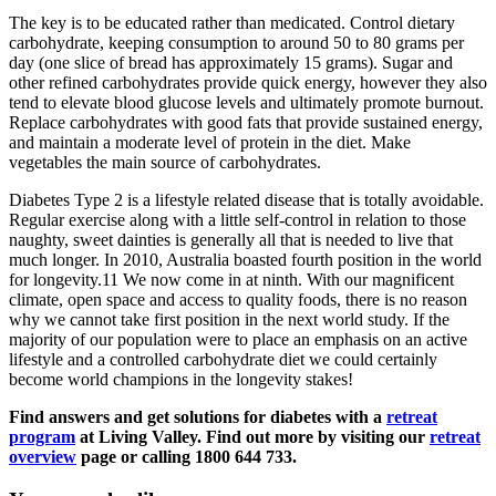
The key is to be educated rather than medicated. Control dietary
carbohydrate, keeping consumption to around 50 to 80 grams per
day (one slice of bread has approximately 15 grams). Sugar and
other refined carbohydrates provide quick energy, however they also
tend to elevate blood glucose levels and ultimately promote burnout.
Replace carbohydrates with good fats that provide sustained energy,
and maintain a moderate level of protein in the diet. Make
vegetables the main source of carbohydrates.
Diabetes Type 2 is a lifestyle related disease that is totally avoidable.
Regular exercise along with a little self-control in relation to those
naughty, sweet dainties is generally all that is needed to live that
much longer. In 2010, Australia boasted fourth position in the world
for longevity.11 We now come in at ninth. With our magnificent
climate, open space and access to quality foods, there is no reason
why we cannot take first position in the next world study. If the
majority of our population were to place an emphasis on an active
lifestyle and a controlled carbohydrate diet we could certainly
become world champions in the longevity stakes!
Find answers and get solutions for diabetes with a
retreat
program
at Living Valley. Find out more by visiting our
retreat
overview
page or calling 1800 644 733.