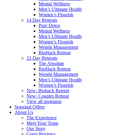
Mental Wellness
Men’s Ultimate Health
Women’s Flourish
14 Day Retreats
Pure Detox
Mental Wellness
Men’s Ultimate Health
Women’s Flourish
Weight Management
BioHack Retreat
21 Day Retreats
The Absolute
BioHack Retreat
Weight Management
Men’s Ultimate Health
Women’s Flourish
New: Biohack Retreat
New: Couples Retreat
View all programs
Seasonal Offers
About Us
The Experience
Meet Your Team
Our Story
Guest Reviews