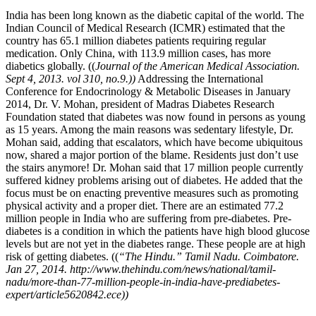
India has been long known as the diabetic capital of the world. The
Indian Council of Medical Research (ICMR) estimated that the
country has 65.1 million diabetes patients requiring regular
medication. Only China, with 113.9 million cases, has more
diabetics globally. ((
Journal of the American Medical Association.
Sept 4, 2013. vol 310, no.9.))
Addressing the International
Conference for Endocrinology & Metabolic Diseases in January
2014, Dr. V. Mohan, president of Madras Diabetes Research
Foundation stated that diabetes was now found in persons as young
as 15 years. Among the main reasons was sedentary lifestyle, Dr.
Mohan said, adding that escalators, which have become ubiquitous
now, shared a major portion of the blame. Residents just don’t use
the stairs anymore! Dr. Mohan said that 17 million people currently
suffered kidney problems arising out of diabetes. He added that the
focus must be on enacting preventive measures such as promoting
physical activity and a proper diet. There are an estimated 77.2
million people in India who are suffering from pre-diabetes. Pre-
diabetes is a condition in which the patients have high blood glucose
levels but are not yet in the diabetes range. These people are at high
risk of getting diabetes. ((
“The Hindu.” Tamil Nadu. Coimbatore.
Jan 27, 2014. http://www.thehindu.com/news/national/tamil-
nadu/more-than-77-million-people-in-india-have-prediabetes-
expert/article5620842.ece))