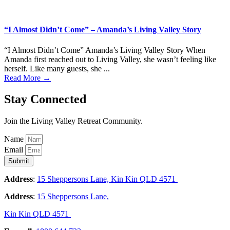
“I Almost Didn’t Come” – Amanda’s Living Valley Story
“I Almost Didn’t Come” Amanda’s Living Valley Story When
Amanda first reached out to Living Valley, she wasn’t feeling like
herself. Like many guests, she ...
Read More →
Stay Connected
Join the Living Valley Retreat Community.
Name
Email
Submit
Address
:
15 Sheppersons Lane, Kin Kin QLD 4571
Address
:
15 Sheppersons Lane,
Kin Kin QLD 4571