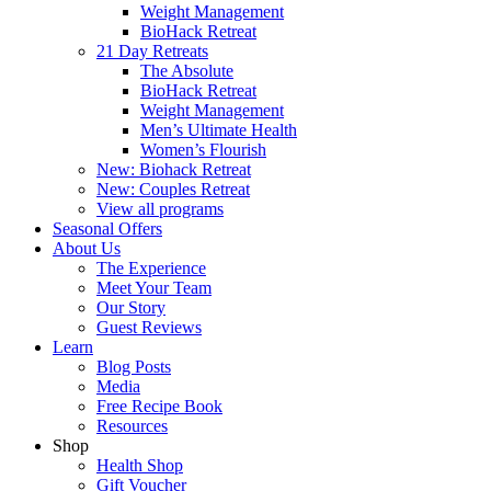
Weight Management
BioHack Retreat
21 Day Retreats
The Absolute
BioHack Retreat
Weight Management
Men’s Ultimate Health
Women’s Flourish
New: Biohack Retreat
New: Couples Retreat
View all programs
Seasonal Offers
About Us
The Experience
Meet Your Team
Our Story
Guest Reviews
Learn
Blog Posts
Media
Free Recipe Book
Resources
Shop
Health Shop
Gift Voucher