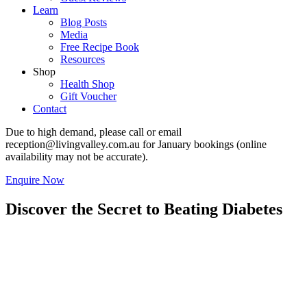
Learn
Blog Posts
Media
Free Recipe Book
Resources
Shop
Health Shop
Gift Voucher
Contact
Due to high demand, please call or email
reception@livingvalley.com.au
for January bookings (online
availability may not be accurate).
Enquire Now
Discover the Secret to Beating Diabetes