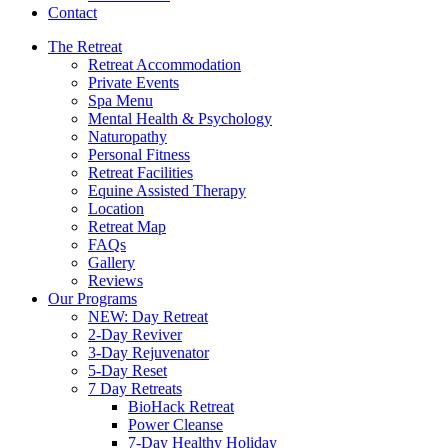
Contact
The Retreat
Retreat Accommodation
Private Events
Spa Menu
Mental Health & Psychology
Naturopathy
Personal Fitness
Retreat Facilities
Equine Assisted Therapy
Location
Retreat Map
FAQs
Gallery
Reviews
Our Programs
NEW: Day Retreat
2-Day Reviver
3-Day Rejuvenator
5-Day Reset
7 Day Retreats
BioHack Retreat
Power Cleanse
7-Day Healthy Holiday