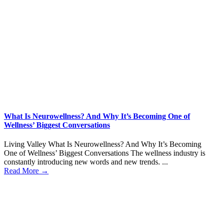
What Is Neurowellness? And Why It’s Becoming One of
Wellness’ Biggest Conversations
Living Valley What Is Neurowellness? And Why It’s Becoming
One of Wellness’ Biggest Conversations The wellness industry is
constantly introducing new words and new trends. ...
Read More →