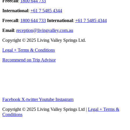
Freecall
:
1800 644 733
International
:
+61 7 5485 4344
Freecall
:
1800 644 733
International
:
+61 7 5485 4344
Email
:
reception@livingvalley.com.au
Copyright © 2025 Living Valley Springs Ltd.
Legal + Terms & Conditions
Recommend on Trip Advisor
Facebook
X-twitter
Youtube
Instagram
Copyright © 2025 Living Valley Springs Ltd |
Legal + Terms &
Conditions