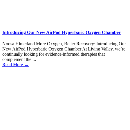
Introducing Our New AirPod Hyperbaric Oxygen Chamber
Noosa Hinterland More Oxygen, Better Recovery: Introducing Our
New AirPod Hyperbaric Oxygen Chamber At Living Valley, we’re
continually looking for evidence-informed therapies that
complement the ...
Read More →