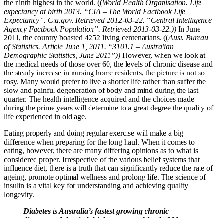
the ninth highest in the world. ((
World Health Organisation. Life
expectancy at birth 2013. “CIA – The World Factbook Life
Expectancy”. Cia.gov. Retrieved 2012-03-22. “Central Intelligence
Agency Factbook Population”. Retrieved 2013-03-22.))
In June
2011, the country boasted 4252 living centenarians. ((
Aust. Bureau
of Statistics. Article June 1, 2011. “3101.1 – Australian
Demographic Statistics, June 2011”))
However, when we look at
the medical needs of those over 60, the levels of chronic disease and
the steady increase in nursing home residents, the picture is not so
rosy. Many would prefer to live a shorter life rather than suffer the
slow and painful degeneration of body and mind during the last
quarter. The health intelligence acquired and the choices made
during the prime years will determine to a great degree the quality of
life experienced in old age.
Eating properly and doing regular exercise will make a big
difference when preparing for the long haul. When it comes to
eating, however, there are many differing opinions as to what is
considered proper. Irrespective of the various belief systems that
influence diet, there is a truth that can significantly reduce the rate of
ageing, promote optimal wellness and prolong life. The science of
insulin is a vital key for understanding and achieving quality
longevity.
Diabetes is Australia’s fastest growing chronic