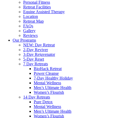
Personal Fitness
Retreat Facilities
Equine Assisted Therapy
Location
Retreat Map
FAQs
Gallery
Reviews
Our Programs
NEW: Day Retreat
2-Day Reviver
3-Day Rejuvenator
5-Day Reset
7 Day Retreats
BioHack Retreat
Power Cleanse
7-Day Healthy Holiday
Mental Wellness
Men’s Ultimate Health
Women’s Flourish
14 Day Retreats
Pure Detox
Mental Wellness
Men’s Ultimate Health
Women’s Flourish