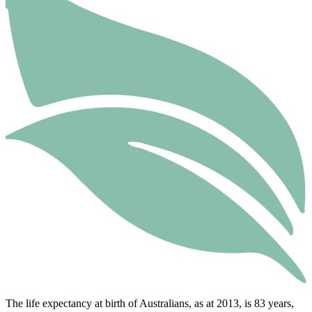
The life expectancy at birth of Australians, as at 2013, is 83 years,