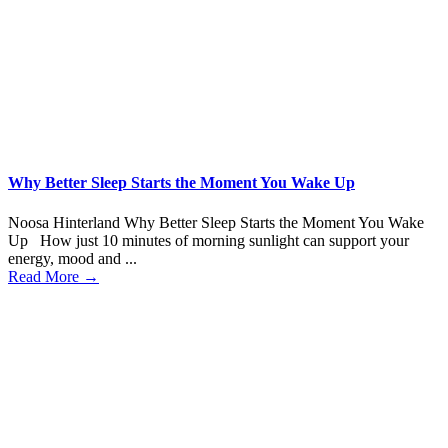
Why Better Sleep Starts the Moment You Wake Up
Noosa Hinterland Why Better Sleep Starts the Moment You Wake
Up How just 10 minutes of morning sunlight can support your
energy, mood and ...
Read More →