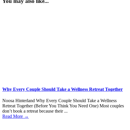
You may also like...
Why Every Couple Should Take a Wellness Retreat Together
Noosa Hinterland Why Every Couple Should Take a Wellness
Retreat Together (Before You Think You Need One) Most couples
don’t book a retreat because their ...
Read More →