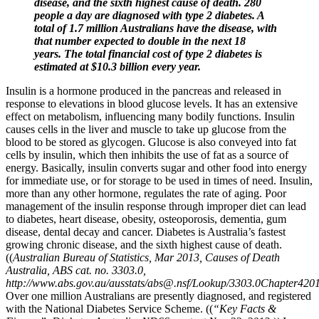
disease, and the sixth highest cause of death. 280
people a day are diagnosed with type 2 diabetes. A
total of 1.7 million Australians have the disease, with
that number expected to double in the next 18
years. The total financial cost of type 2 diabetes is
estimated at $10.3 billion every year.
Insulin is a hormone produced in the pancreas and released in
response to elevations in blood glucose levels. It has an extensive
effect on metabolism, influencing many bodily functions. Insulin
causes cells in the liver and muscle to take up glucose from the
blood to be stored as glycogen. Glucose is also conveyed into fat
cells by insulin, which then inhibits the use of fat as a source of
energy. Basically, insulin converts sugar and other food into energy
for immediate use, or for storage to be used in times of need. Insulin,
more than any other hormone, regulates the rate of aging. Poor
management of the insulin response through improper diet can lead
to diabetes, heart disease, obesity, osteoporosis, dementia, gum
disease, dental decay and cancer. Diabetes is Australia’s fastest
growing chronic disease, and the sixth highest cause of death.
((
Australian Bureau of Statistics, Mar 2013, Causes of Death
Australia, ABS cat. no. 3303.0,
http://www.abs.gov.au/ausstats/abs@.nsf/Lookup/3303.0Chapter4201
Over one million Australians are presently diagnosed, and registered
with the National Diabetes Service Scheme. ((
“Key Facts &