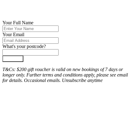
Your Full Name
Your Email
What's your postcode?
Join Now
T&Cs: $200 gift voucher is valid on new bookings of 7 days or
longer only. Further terms and conditions apply, please see email
for details. Occasional emails. Unsubscribe anytime