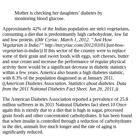
Mother is checking her daughters’ diabetes by
monitoring blood glucose.
Approximately 42% of the Indian population are strict vegetarians,
consuming a diet that is predominantly high carbohydrate, low fat
and low protein. ((
Mr Cyriac. March 1, 2012. “Just How
Vegetarian is India?” http://mrcyriac.com/2012/03/01/just-how-
vegetarian-is-india/))
If this sector of the country were to replace
some of their grain and sweet foods with eggs, soft cheeses, butter
and sour cream and increase the performance of regular physical
activity there would be a significant decrease in diabetic statistics
within a few years. America also boasts a high diabetes statistic,
with 8.3% of the population diagnosed as at January 2011.
((
American Diabetes Association. Statistics about diabetes. Data
from the 2011 National Diabetes Fact Sheet. Jan 26, 2011.))
The American Diabetes Association reported a prevalence of 25.8
million sufferers in its 2011 National Diabetes fact sheet.10 Once
again this is mostly due to a diet that is high in sugar, processed
grain foods and other concentrated carbohydrates. It has been found
that when insulin is controlled through a reduction of carbohydrates
in the diet, animals live much longer and the rate of aging is
significantly reduced.